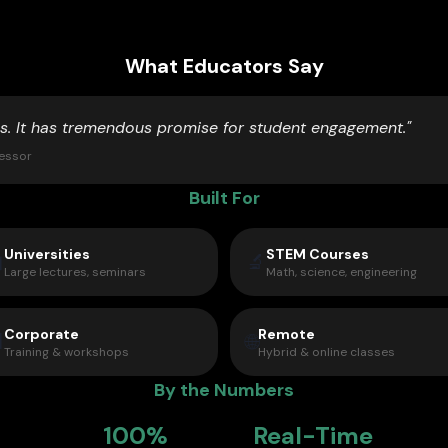
What Educators Say
is. It has tremendous promise for student engagement."
fessor
Built For
Universities
STEM Courses

🔬
Large lectures, seminars
Math, science, engineering
Corporate
Remote

🌐
Training & workshops
Hybrid & online classes
By the Numbers
100%
Real-Time