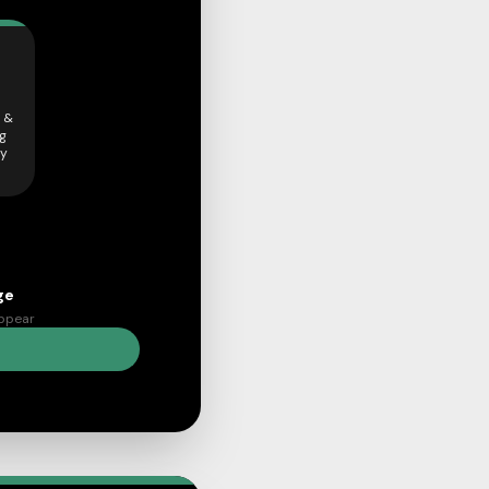
 &
ng
ly
ge
appear