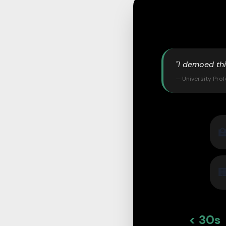
"I demoed th
— University Pro


< 30s