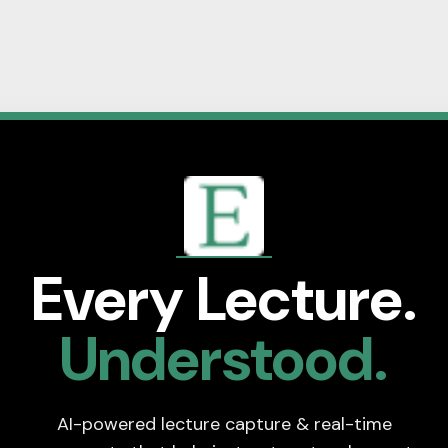
Every Lecture.
Understood.
AI-powered lecture capture & real-time