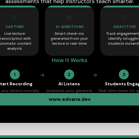
assessments that help instructors teach smarter.
🎤
🧠
📊
CAPTURE
AI QUESTIONS
ANALYTICS
Live lecture
Smart check-ins
Track engagement
transcription with
generated from your
identify struggli
utomatic content
lecture in real-time
students instant
analysis
How It Works
→
→
1
2
3
tart Recording
AI Listens
Students Enga
 your lecture normally
Questions auto-generate
Real-time check-ins 
www.edvana.dev