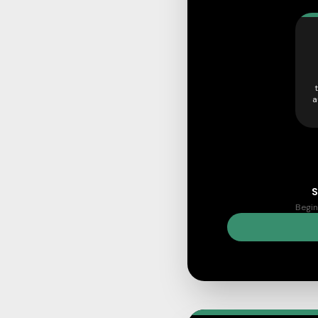
a
S
Begin